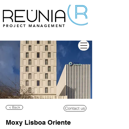
PROJECT MANAGEMENT
< Back
Contact us
Moxy Lisboa Oriente