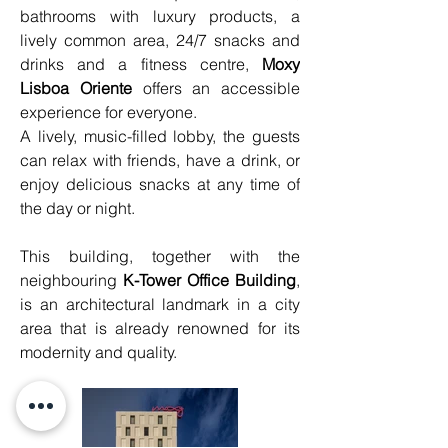
bathrooms with luxury products, a 
lively common area, 24/7 snacks and 
drinks and a fitness centre, 
Moxy 
Lisboa Oriente
 offers an accessible 
experience for everyone.
A lively, music-filled lobby, the guests 
can relax with friends, have a drink, or 
enjoy delicious snacks at any time of 
the day or night.
This building, together with the 
neighbouring 
K-Tower Office Building
, 
is an architectural landmark in a city 
area that is already renowned for its 
modernity and quality.