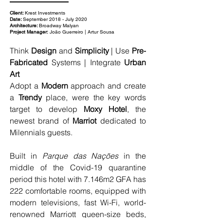
Client:
Krest Investments
Date:
September 2018 - July 2020
Architecture:
Broadway Malyan
Project Manager:
João Guerreiro | Artur Sousa
Think 
Design
 and 
Simplicity
 | Use 
Pre-
Fabricated
 Systems | Integrate 
Urban 
Art
Adopt a 
Modern
 approach and create 
a 
Trendy
 place, were the key words 
target to develop 
Moxy Hotel
, the 
newest brand of 
Marriot 
dedicated to 
Milennials guests.
Built in 
Parque das Nações
 in the 
middle of the Covid-19 quarantine 
period this hotel with 7.146m2 GFA has 
222 comfortable rooms, equipped with 
modern televisions, fast Wi-Fi, world-
renowned Marriott queen-size beds, 