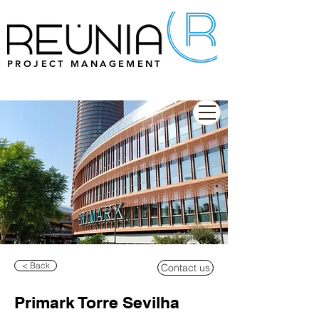
PROJECT MANAGEMENT
< Back
Contact us
Primark Torre Sevilha