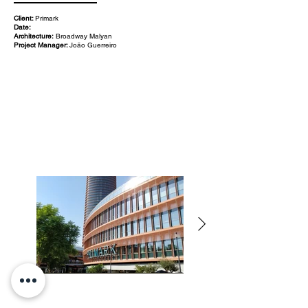
Client:
Primark
Date:
Architecture:
Broadway Malyan
Project Manager:
João Guerreiro