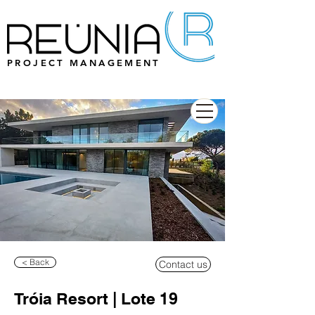
PROJECT MANAGEMENT
< Back
Contact us
Tróia Resort | Lote 19