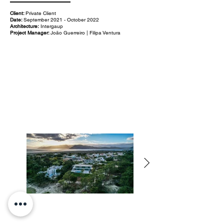
Client:
Private Client
Date:
September 2021 - October 2022
Architecture:
Intergaup
Project Manager:
João Guerreiro | Filipa Ventura