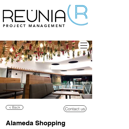
PROJECT MANAGEMENT
< Back
Contact us
Alameda Shopping