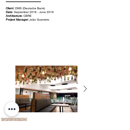
Client:
DWS (Deutsche Bank)
Date:
September 2016 - June 2019
Architecture:
CBRE
Project Manager:
João Guerreiro