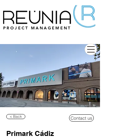
PROJECT MANAGEMENT
< Back
Contact us
Primark Cádiz