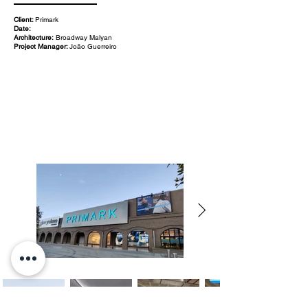
Client:
Primark
Date:
Architecture:
Broadway Malyan
Project Manager:
João Guerreiro