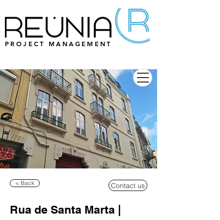
PROJECT MANAGEMENT
< Back
Contact us
Rua de Santa Marta |