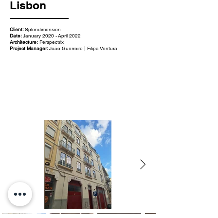
Lisbon
Client:
Splendimension
Date:
January 2020 - April 2022
Architecture:
Perspectrix
Project Manager:
João Guerreiro | Filipa Ventura