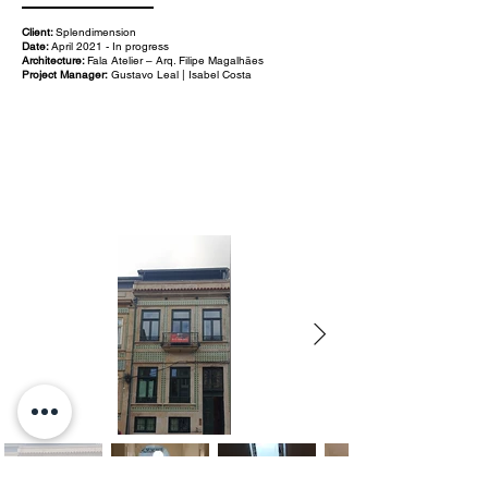
Client:
Splendimension
Date:
April 2021 - In progress
Architecture:
Fala Atelier – Arq. Filipe Magalhães
Project Manager:
Gustavo Leal | Isabel Costa