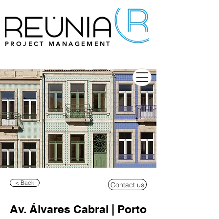
PROJECT MANAGEMENT
< Back
Contact us
Av. Álvares Cabral | Porto